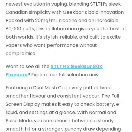
newest evolution in vaping, blending STLTH’s sleek
Canadian simplicity with Geekbar’s bold innovation.
Packed with 20mg/mL nicotine and an incredible
80,000 puffs, this collaboration gives you the best of
both worlds. It’s stylish, reliable, and built to excite
vapers who want performance without
compromise.
Want to see all the
STLTH x GeekBar 80K
Flavours
? Explore our full selection now.
Featuring a Dual Mesh Coil, every puff delivers
smoother flavour and consistent vapour. The Full
Screen Display makes it easy to check battery, e-
liquid, and settings at a glance. With Normal and
Pulse Mode, you can choose between a steady
smooth hit or a stronger, punchy draw depending