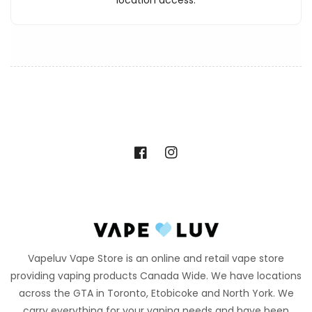
location access.
Facebook
Instagram
Vapeluv Vape Store is an online and retail vape store
providing vaping products Canada Wide. We have locations
across the GTA in Toronto, Etobicoke and North York. We
carry everything for your vaping needs and have been