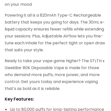
on your mood.
Powering it all is a 820mAh Type-C Rechargeable
battery that keeps you going for days. The 30mL e-
liquid capacity ensures fewer refills while extending
your sessions. Plus, Adjustable Airflow lets you fine-
tune each inhale for the perfect tight or open draw
that suits your style.
Ready to take your vape game higher? The STLTH x
GeekBar 80K Disposable Vape is made for those
who demand more puffs, more power, and more
control. Get yours today and experience vaping
that’s as bold as it is reliable.
Key Features:
Up to 80,000 puffs for long-lasting performance