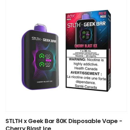
information
Open
media
STLTH x Geek Bar 80K Disposable Vape -
1
in
Cherry Blast Ice