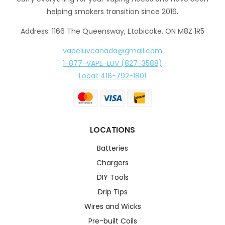
helping smokers transition since 2016.
Address: 1166 The Queensway, Etobicoke, ON M8Z 1R5
vapeluvcanada@gmail.com
1-877-VAPE-LUV (827-3588)
Local: 416-792-1801
LOCATIONS
Batteries
Chargers
DIY Tools
Drip Tips
Wires and Wicks
Pre-built Coils