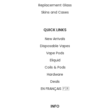
Replacement Glass
Skins and Cases
QUICK LINKS
New Arrivals
Disposable Vapes
Vape Pods
Eliquid
Coils & Pods
Hardware
Deals
EN FRANÇAIS 🇫🇷
INFO