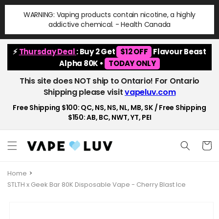
Skip to
WARNING: Vaping products contain nicotine, a highly
content
addictive chemical. - Health Canada
⚡
Thursday Deal
: Buy 2 Get
$12 OFF
Flavour Beast
Alpha 80K •
TODAY ONLY
This site does NOT ship to Ontario! For Ontario
Shipping please visit
vapeluv.com
Free Shipping $100: QC, NS, NS, NL, MB, SK / Free Shipping
$150: AB, BC, NWT, YT, PEI
Cart
Home
STLTH x Geek Bar 80K Disposable Vape - Cherry Blast Ice
Skip to
product