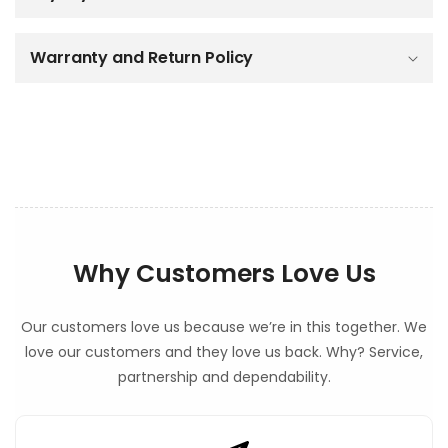
e
c
o
Warranty and Return Policy
n
t
e
n
t
Why Customers Love Us
Our customers love us because we’re in this together. We
love our customers and they love us back. Why? Service,
partnership and dependability.