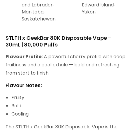
and Labrador,
Edward Island,
Manitoba,
Yukon.
Saskatchewan.
STLTH x GeekBar 80K Disposable Vape –
30mL | 80,000 Puffs
Flavour Profile:
A powerful cherry profile with deep
fruitiness and a cool exhale — bold and refreshing
from start to finish.
Flavour Notes:
Fruity
Bold
Cooling
The STLTH x GeekBar 80K Disposable Vape is the