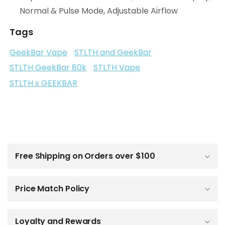
Normal & Pulse Mode, Adjustable Airflow
Tags
GeekBar Vape
STLTH and GeekBar
STLTH GeekBar 80k
STLTH Vape
STLTH x GEEKBAR
C
o
l
Free Shipping on Orders over $100
l
a
p
Price Match Policy
s
i
b
Loyalty and Rewards
l