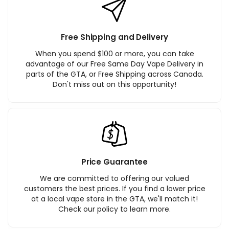
Free Shipping and Delivery
When you spend $100 or more, you can take
advantage of our Free Same Day Vape Delivery in
parts of the GTA, or Free Shipping across Canada.
Don't miss out on this opportunity!
Price Guarantee
We are committed to offering our valued
customers the best prices. If you find a lower price
at a local vape store in the GTA, we'll match it!
Check our policy to learn more.