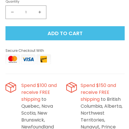
Quantity
Decrease
Increase
quantity
quantity
for
for
ADD TO CART
STLTH
STLTH
x
x
Geek
Geek
Secure Checkout With
Bar
Bar
80K
80K
Disposable
Disposable
Vape
Vape
-
-
Cherry
Cherry
Spend $100 and
Spend $150 and
Blast
Blast
receive FREE
receive FREE
Ice
Ice
shipping
to
shipping
to British
Quebec, Nova
Columbia, Alberta,
Scotia, New
Northwest
Brunswick,
Territories,
Newfoundland
Nunavut, Prince