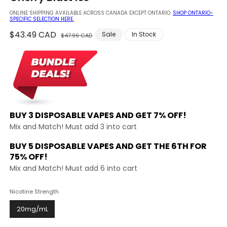
modal
ONLINE SHIPPING AVAILABLE ACROSS CANADA EXCEPT ONTARIO.
SHOP ONTARIO-
SPECIFIC SELECTION HERE.
Regular
$43.49 CAD
Sale
Sale
In Stock
$47.99 CAD
price
price
BUY 3 DISPOSABLE VAPES AND
GET 7% OFF!
Mix and Match! Must add 3 into cart
BUY 5 DISPOSABLE VAPES AND GET THE
6TH FOR
75% OFF!
Mix and Match! Must add 6 into cart
Nicotine Strength
20mg/mL