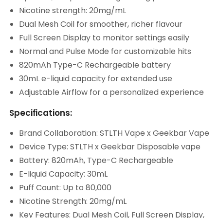
Nicotine strength: 20mg/mL
Dual Mesh Coil for smoother, richer flavour
Full Screen Display to monitor settings easily
Normal and Pulse Mode for customizable hits
820mAh Type-C Rechargeable battery
30mL e-liquid capacity for extended use
Adjustable Airflow for a personalized experience
Specifications:
Brand Collaboration: STLTH Vape x Geekbar Vape
Device Type: STLTH x Geekbar Disposable vape
Battery: 820mAh, Type-C Rechargeable
E-liquid Capacity: 30mL
Puff Count: Up to 80,000
Nicotine Strength: 20mg/mL
Key Features: Dual Mesh Coil, Full Screen Display,