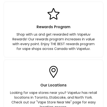
Rewards Program
Shop with us and get rewarded with Vapeluv
Rewards! Our rewards program increases in value
with every point. Enjoy THE BEST rewards program
for vape shops across Canada with Vapeluv.
Our Locations
Looking for vape stores near you? Vapeluv has retail
locations in Toronto, Etobicoke, and North York.
Check out our "Vape Store Near Me" page for easy