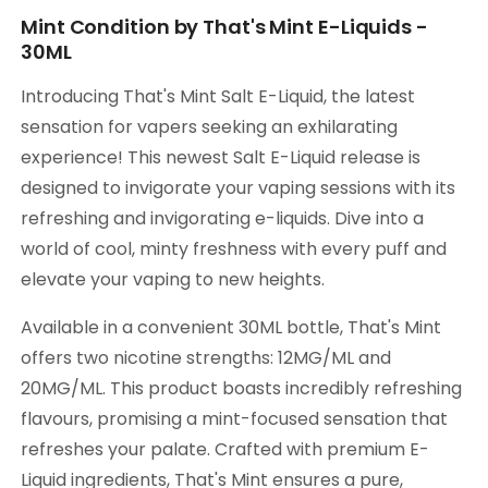
Mint Condition by That's Mint E-Liquids -
30ML
Introducing That's Mint Salt E-Liquid, the latest
sensation for vapers seeking an exhilarating
experience! This newest Salt E-Liquid release is
designed to invigorate your vaping sessions with its
refreshing and invigorating e-liquids. Dive into a
world of cool, minty freshness with every puff and
elevate your vaping to new heights.
Available in a convenient 30ML bottle, That's Mint
offers two nicotine strengths: 12MG/ML and
20MG/ML. This product boasts incredibly refreshing
flavours, promising a mint-focused sensation that
refreshes your palate. Crafted with premium E-
Liquid ingredients, That's Mint ensures a pure,