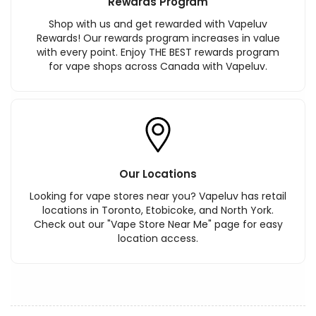
Rewards Program
Shop with us and get rewarded with Vapeluv
Rewards! Our rewards program increases in value
with every point. Enjoy THE BEST rewards program
for vape shops across Canada with Vapeluv.
Our Locations
Looking for vape stores near you? Vapeluv has retail
locations in Toronto, Etobicoke, and North York.
Check out our "Vape Store Near Me" page for easy
location access.