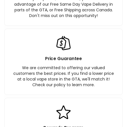
advantage of our Free Same Day Vape Delivery in
parts of the GTA, or Free Shipping across Canada.
Don't miss out on this opportunity!
Price Guarantee
We are committed to offering our valued
customers the best prices. If you find a lower price
at a local vape store in the GTA, we'll match it!
Check our policy to learn more.