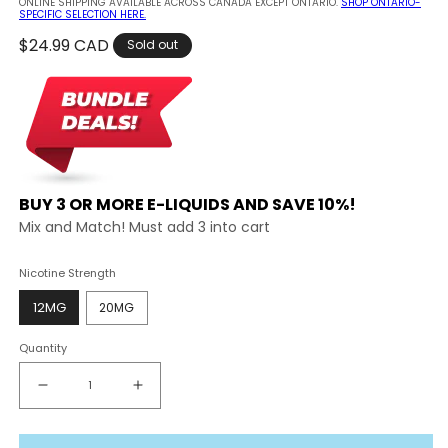
ONLINE SHIPPING AVAILABLE ACROSS CANADA EXCEPT ONTARIO.
SHOP ONTARIO-
SPECIFIC SELECTION HERE.
Regular
$24.99 CAD
Sold out
price
BUY 3 OR MORE E-LIQUIDS AND SAVE 10%!
Mix and Match! Must add 3 into cart
Nicotine Strength
12MG
20MG
Quantity
Decrease
Increase
quantity
quantity
for
for