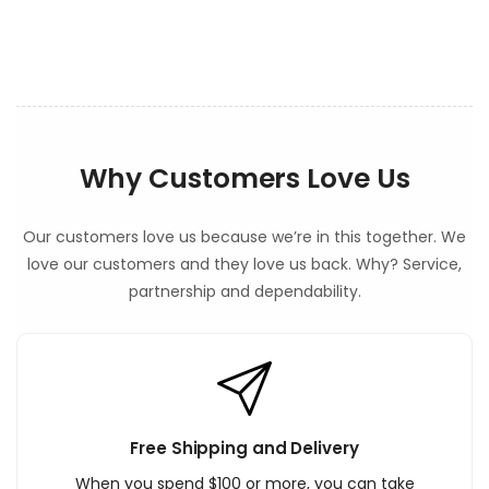
n
t
Why Customers Love Us
Our customers love us because we’re in this together. We
love our customers and they love us back. Why? Service,
partnership and dependability.
Free Shipping and Delivery
When you spend $100 or more, you can take