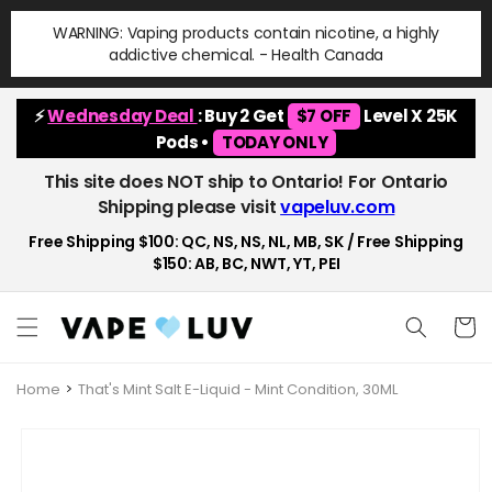
Skip to
WARNING: Vaping products contain nicotine, a highly
content
addictive chemical. - Health Canada
⚡
Wednesday Deal
: Buy 2 Get
$7 OFF
Level X 25K
Pods •
TODAY ONLY
This site does NOT ship to Ontario! For Ontario
Shipping please visit
vapeluv.com
Free Shipping $100: QC, NS, NS, NL, MB, SK / Free Shipping
$150: AB, BC, NWT, YT, PEI
Cart
Home
That's Mint Salt E-Liquid - Mint Condition, 30ML
Skip to
product
information