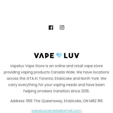
Facebook
Instagram
Vapeluv Vape Store is an online and retail vape store
providing vaping products Canada Wide. We have locations
across the GTA in Toronto, Etobicoke and North York. We
carry everything for your vaping needs and have been
helping smokers transition since 2016.
Address: 1166 The Queensway, Etobicoke, ON M8Z 1R5
vapeluvcanada@gmail.com