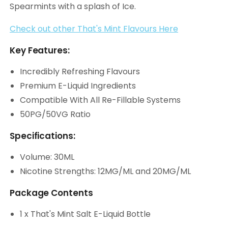
Spearmints with a splash of Ice.
Check out other That's Mint Flavours Here
Key Features:
Incredibly Refreshing Flavours
Premium E-Liquid Ingredients
Compatible With All Re-Fillable Systems
50PG/50VG Ratio
Specifications:
Volume: 30ML
Nicotine Strengths: 12MG/ML and 20MG/ML
Package Contents
1 x That's Mint Salt E-Liquid Bottle