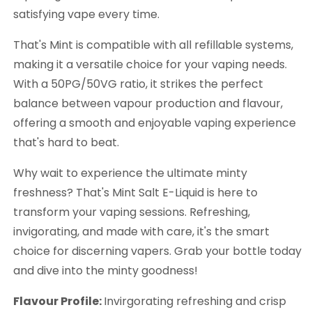
satisfying vape every time.
That's Mint is compatible with all refillable systems,
making it a versatile choice for your vaping needs.
With a 50PG/50VG ratio, it strikes the perfect
balance between vapour production and flavour,
offering a smooth and enjoyable vaping experience
that's hard to beat.
Why wait to experience the ultimate minty
freshness? That's Mint Salt E-Liquid is here to
transform your vaping sessions. Refreshing,
invigorating, and made with care, it's the smart
choice for discerning vapers. Grab your bottle today
and dive into the minty goodness!
Flavour Profile:
Invirgorating refreshing and crisp