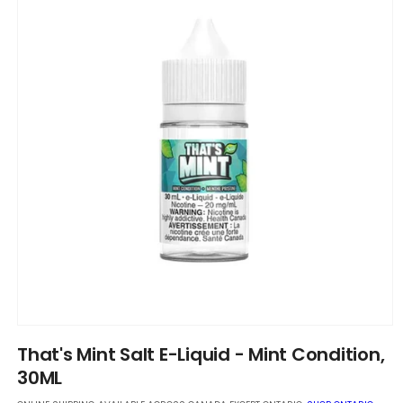
Open
media
That's Mint Salt E-Liquid - Mint Condition,
1
in
30ML
modal