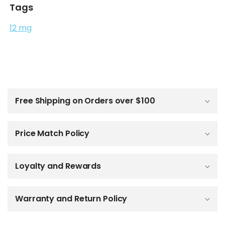
Tags
12 mg
C
o
l
Free Shipping on Orders over $100
l
a
p
Price Match Policy
s
i
b
Loyalty and Rewards
l
e
c
o
Warranty and Return Policy
n
t
e