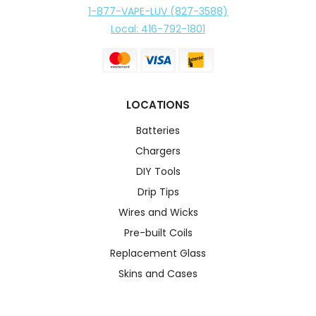
1-877-VAPE-LUV (827-3588)
Local: 416-792-1801
LOCATIONS
Batteries
Chargers
DIY Tools
Drip Tips
Wires and Wicks
Pre-built Coils
Replacement Glass
Skins and Cases