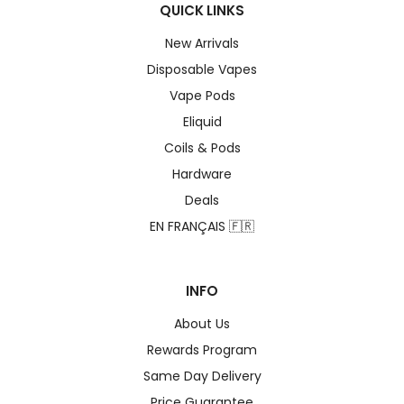
QUICK LINKS
New Arrivals
Disposable Vapes
Vape Pods
Eliquid
Coils & Pods
Hardware
Deals
EN FRANÇAIS 🇫🇷
INFO
About Us
Rewards Program
Same Day Delivery
Price Guarantee