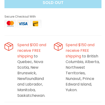
SOLD OUT
That&#39;s
That&#39;s
Mint
Mint
Salt
Salt
Secure Checkout With
E-
E-
Liquid
Liquid
-
-
Mint
Mint
Condition,
Condition,
30ML
30ML
Spend $100 and
Spend $150 and
receive FREE
receive FREE
shipping
to
shipping
to British
Quebec, Nova
Columbia, Alberta,
Scotia, New
Northwest
Brunswick,
Territories,
Newfoundland
Nunavut, Prince
and Labrador,
Edward Island,
Manitoba,
Yukon.
Saskatchewan.