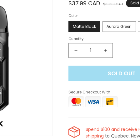
Regular
$37.99 CAD
Sale
Sold
$39.99 CAD
price
price
Color
Matte Black
Aurora Green
Quantity
Decrease
Increase
quantity
quantity
for
for
SOLD OUT
Uwell
Uwell
Caliburn
Caliburn
GK2
GK2
Secure Checkout With
Pod
Pod
Kit
Kit
[CRC]
[CRC]
Spend $100 and receive 
shipping
to Quebec, Nov