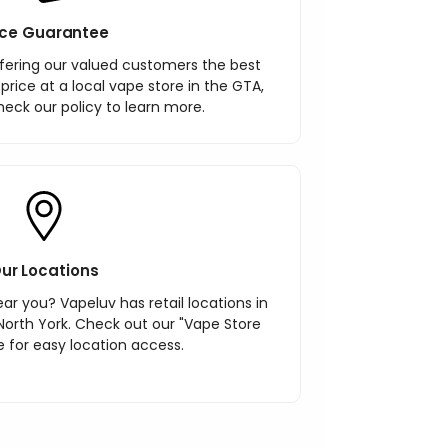
ice Guarantee
ering our valued customers the best
r price at a local vape store in the GTA,
heck our policy to learn more.
ur Locations
ar you? Vapeluv has retail locations in
North York. Check out our "Vape Store
 for easy location access.