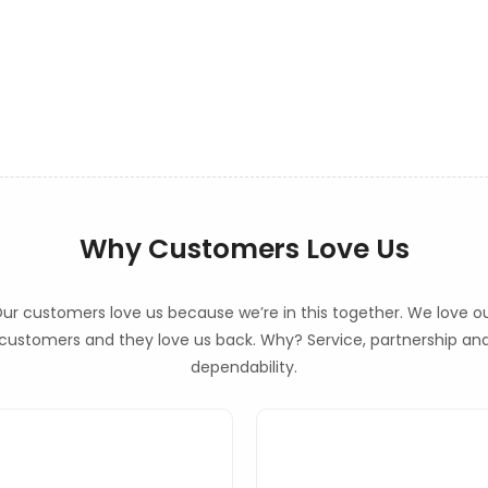
Why Customers Love Us
ur customers love us because we’re in this together. We love o
customers and they love us back. Why? Service, partnership an
dependability.