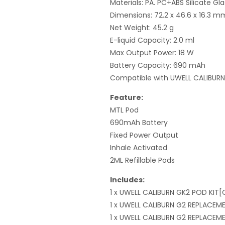
Materials: PA. PC+ABS Silicate Gla
Dimensions: 72.2 x 46.6 x 16.3 m
Net Weight: 45.2 g
E-liquid Capacity: 2.0 ml
Max Output Power: 18 W
Battery Capacity: 690 mAh
Compatible with UWELL CALIBUR
Feature:
MTL Pod
690mAh Battery
Fixed Power Output
Inhale Activated
2ML Refillable Pods
Includes:
1 x UWELL CALIBURN GK2 POD KIT[
1 x UWELL CALIBURN G2 REPLACEM
1 x UWELL CALIBURN G2 REPLACE