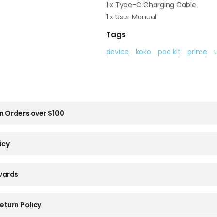
1 x Type-C Charging Cable
1 x User Manual
Tags
device
koko
pod kit
prime
n Orders over $100
icy
wards
eturn Policy