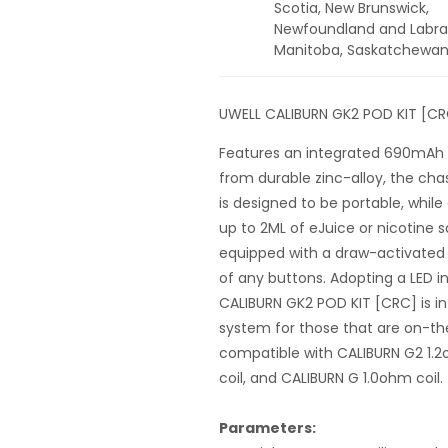
Scotia, New Brunswick,
Newfoundland and Labra
Manitoba, Saskatchewan
UWELL CALIBURN GK2 POD KIT [CR
Features an integrated 690mAh
from durable zinc-alloy, the ch
is designed to be portable, while 
up to 2ML of eJuice or nicotine 
equipped with a draw-activated f
of any buttons. Adopting a LED i
CALIBURN GK2 POD KIT [CRC] is in
system for those that are on-t
compatible with CALIBURN G2 1
coil, and CALIBURN G 1.0ohm coil.
Parameters: