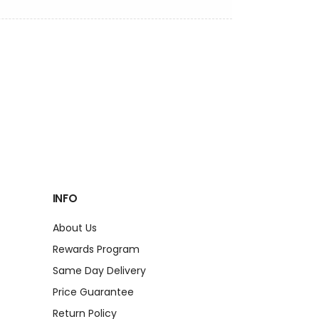
INFO
About Us
Rewards Program
Same Day Delivery
Price Guarantee
Return Policy