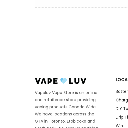
LOCA
Batter
Vapeluv Vape Store is an online
and retail vape store providing
Charg
vaping products Canada Wide.
DIY To
We have locations across the
Drip T
GTA in Toronto, Etobicoke and
Wires