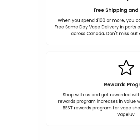
Free Shipping and 
When you spend $100 or more, you c
Free Same Day Vape Delivery in parts o
across Canada. Don't miss out o
Rewards Prog
Shop with us and get rewarded wit
rewards program increases in value wi
BEST rewards program for vape sh
Vapeluv.