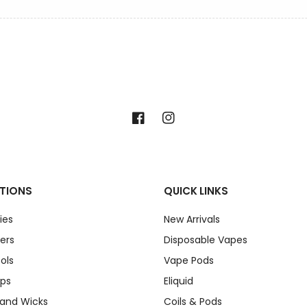
Facebook
Instagram
TIONS
QUICK LINKS
ies
New Arrivals
ers
Disposable Vapes
ols
Vape Pods
ips
Eliquid
 and Wicks
Coils & Pods