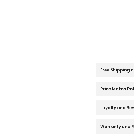
C
Free Shipping o
o
l
l
a
Price Match Pol
p
s
i
Loyalty and Re
b
l
e
Warranty and R
c
o