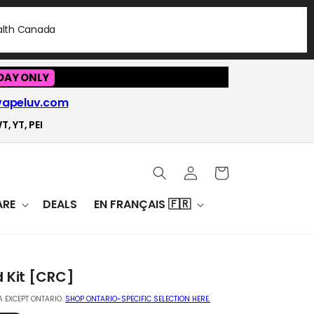
ealth Canada
DAY ONLY
vapeluv.com
T, YT, PEI
Log
Cart
in
RE
DEALS
EN FRANÇAIS 🇫🇷
d Kit [CRC]
 EXCEPT ONTARIO.
SHOP ONTARIO-SPECIFIC SELECTION HERE.