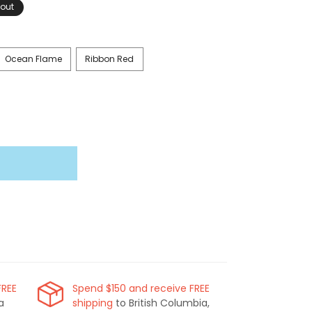
 out
Ocean Flame
Ribbon Red
FREE
Spend $150 and receive FREE
a
shipping
to British Columbia,