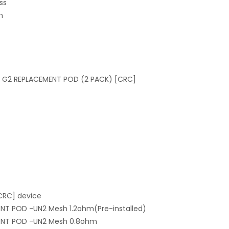
ss
m
N G2 REPLACEMENT POD (2 PACK) [CRC]
CRC] device
ENT POD -UN2 Mesh 1.2ohm(Pre-installed)
MENT POD -UN2 Mesh 0.8ohm