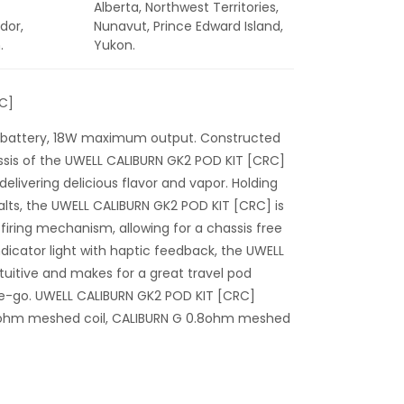
Alberta, Northwest Territories,
dor,
Nunavut, Prince Edward Island,
.
Yukon.
C]
 battery, 18W maximum output. Constructed
assis of the UWELL CALIBURN GK2 POD KIT [CRC]
delivering delicious flavor and vapor. Holding
salts, the UWELL CALIBURN GK2 POD KIT [CRC] is
iring mechanism, allowing for a chassis free
ndicator light with haptic feedback, the UWELL
tuitive and makes for a great travel pod
he-go. UWELL CALIBURN GK2 POD KIT [CRC]
.2ohm meshed coil, CALIBURN G 0.8ohm meshed