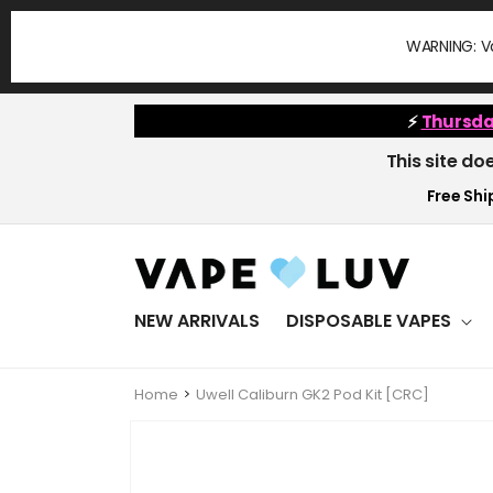
Skip to
content
WARNING: Va
⚡
Thursda
This site do
Free Ship
NEW ARRIVALS
DISPOSABLE VAPES
Home
Uwell Caliburn GK2 Pod Kit [CRC]
Skip to
product
information