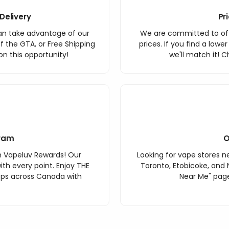
Delivery
Pr
an take advantage of our
We are committed to off
f the GTA, or Free Shipping
prices. If you find a lowe
n this opportunity!
we'll match it! C
ram
O
h Vapeluv Rewards! Our
Looking for vape stores ne
th every point. Enjoy THE
Toronto, Etobicoke, and 
ops across Canada with
Near Me" page