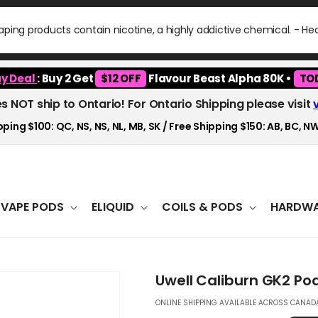
ping products contain nicotine, a highly addictive chemical. - H
y Deal
: Buy 2 Get
$12 OFF
Flavour Beast Alpha 80K •
TO
es NOT ship to Ontario! For Ontario Shipping please visit
ping $100: QC, NS, NS, NL, MB, SK / Free Shipping $150: AB, BC, NW
VAPE PODS
ELIQUID
COILS & PODS
HARDWA
Uwell Caliburn GK2 Po
ONLINE SHIPPING AVAILABLE ACROSS CANADA