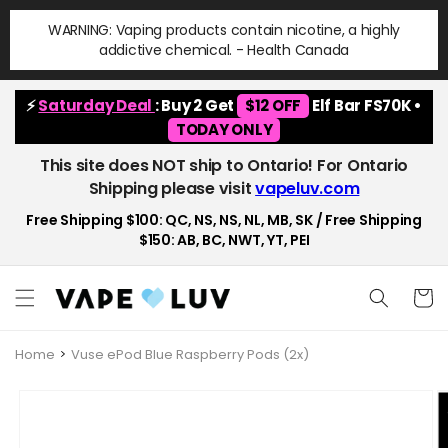
Skip to
WARNING: Vaping products contain nicotine, a highly
content
addictive chemical. - Health Canada
⚡
Saturday Deal
: Buy 2 Get
$12 OFF
Elf Bar FS70K •
TODAY ONLY
This site does NOT ship to Ontario! For Ontario
Shipping please visit
vapeluv.com
Free Shipping $100: QC, NS, NS, NL, MB, SK / Free Shipping
$150: AB, BC, NWT, YT, PEI
Cart
Home
Vuse ePod Blue Raspberry Pods (2x)
Skip to
product
information