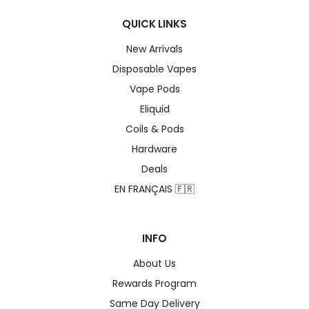
QUICK LINKS
New Arrivals
Disposable Vapes
Vape Pods
Eliquid
Coils & Pods
Hardware
Deals
EN FRANÇAIS 🇫🇷
INFO
About Us
Rewards Program
Same Day Delivery