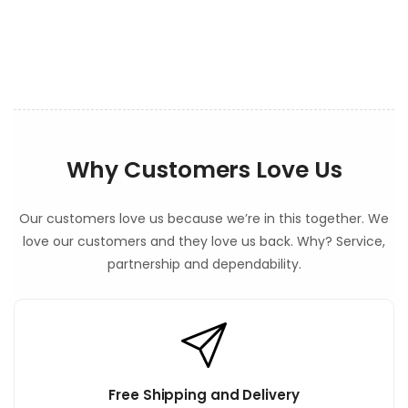
t
e
n
t
Why Customers Love Us
Our customers love us because we’re in this together. We
love our customers and they love us back. Why? Service,
partnership and dependability.
Free Shipping and Delivery