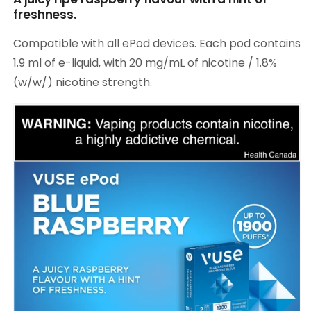
freshness.
Compatible with all ePod devices. Each pod contains
1.9 ml of e-liquid, with 20 mg/mL of nicotine / 1.8%
(w/w/) nicotine strength.