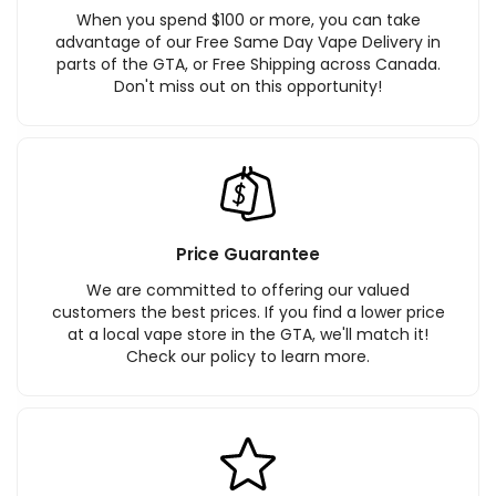
When you spend $100 or more, you can take
advantage of our Free Same Day Vape Delivery in
parts of the GTA, or Free Shipping across Canada.
Don't miss out on this opportunity!
Price Guarantee
We are committed to offering our valued
customers the best prices. If you find a lower price
at a local vape store in the GTA, we'll match it!
Check our policy to learn more.