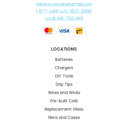
vapeluvcanada@gmail.com
1-877-VAPE-LUV (827-3588)
Local: 416-792-1801
LOCATIONS
Batteries
Chargers
DIY Tools
Drip Tips
Wires and Wicks
Pre-built Coils
Replacement Glass
Skins and Cases