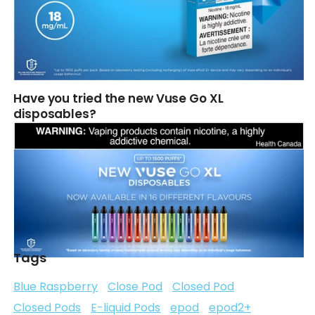
Have you tried the new Vuse Go XL
disposables?
Tags
Blue Raspberry
Close Pod
Closed Pod
Closed Pods
E-liquid Pods
epod
epod2+