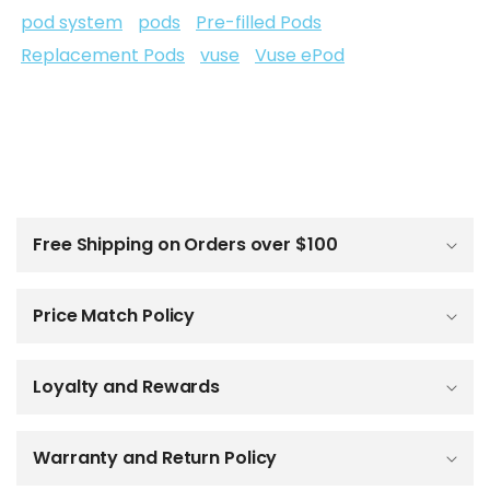
pod system
pods
Pre-filled Pods
Replacement Pods
vuse
Vuse ePod
C
o
l
Free Shipping on Orders over $100
l
a
p
Price Match Policy
s
i
b
Loyalty and Rewards
l
e
c
o
Warranty and Return Policy
n