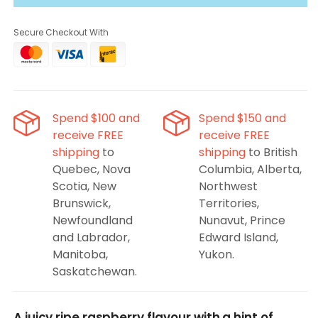
ePod
ePod
Blue
Blue
Secure Checkout With
Raspberry
Raspberry
Pods
Pods
(2x)
(2x)
Spend $100 and
Spend $150 and
receive FREE
receive FREE
shipping
to
shipping
to British
Quebec, Nova
Columbia, Alberta,
Scotia, New
Northwest
Brunswick,
Territories,
Newfoundland
Nunavut, Prince
and Labrador,
Edward Island,
Manitoba,
Yukon.
Saskatchewan.
A juicy ripe raspberry flavour with a hint of