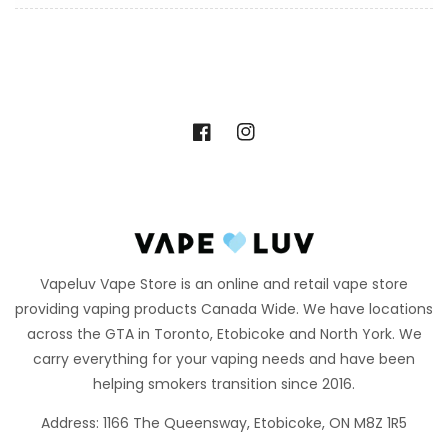
Facebook
Instagram
Vapeluv Vape Store is an online and retail vape store
providing vaping products Canada Wide. We have locations
across the GTA in Toronto, Etobicoke and North York. We
carry everything for your vaping needs and have been
helping smokers transition since 2016.
Address: 1166 The Queensway, Etobicoke, ON M8Z 1R5