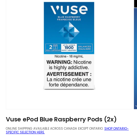
Open
O
media
m
Vuse ePod Blue Raspberry Pods (2x)
1
2
in
in
ONLINE SHIPPING AVAILABLE ACROSS CANADA EXCEPT ONTARIO.
SHOP ONTARIO-
modal
m
SPECIFIC SELECTION HERE.