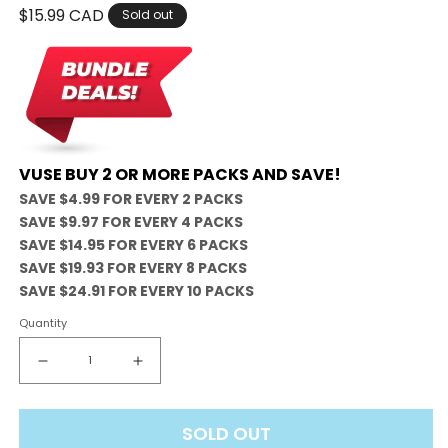
Regular
$15.99 CAD
Sold out
price
VUSE BUY 2 OR MORE PACKS AND SAVE!
SAVE $4.99 FOR EVERY 2 PACKS
SAVE $9.97 FOR EVERY 4 PACKS
SAVE $14.95 FOR EVERY 6 PACKS
SAVE $19.93 FOR EVERY 8 PACKS
SAVE $24.91 FOR EVERY 10 PACKS
Quantity
Decrease
Increase
quantity
quantity
for
for
SOLD OUT
Vuse
Vuse