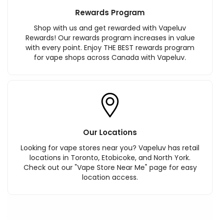
Rewards Program
Shop with us and get rewarded with Vapeluv
Rewards! Our rewards program increases in value
with every point. Enjoy THE BEST rewards program
for vape shops across Canada with Vapeluv.
Our Locations
Looking for vape stores near you? Vapeluv has retail
locations in Toronto, Etobicoke, and North York.
Check out our "Vape Store Near Me" page for easy
location access.