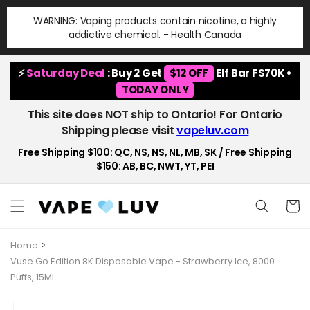
Skip to
WARNING: Vaping products contain nicotine, a highly
content
addictive chemical. - Health Canada
⚡
Saturday Deal
: Buy 2 Get
$12 OFF
Elf Bar FS70K •
TODAY ONLY
This site does NOT ship to Ontario! For Ontario
Shipping please visit
vapeluv.com
Free Shipping $100: QC, NS, NS, NL, MB, SK / Free Shipping
$150: AB, BC, NWT, YT, PEI
Cart
Home
Vuse Go Edition 8K Disposable Vape - Strawberry Ice, 8000
Puffs, 15ML
Skip to