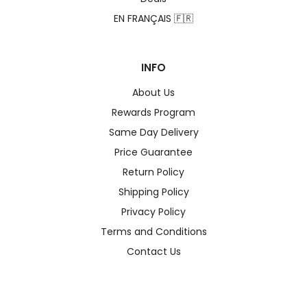
EN FRANÇAIS 🇫🇷
INFO
About Us
Rewards Program
Same Day Delivery
Price Guarantee
Return Policy
Shipping Policy
Privacy Policy
Terms and Conditions
Contact Us