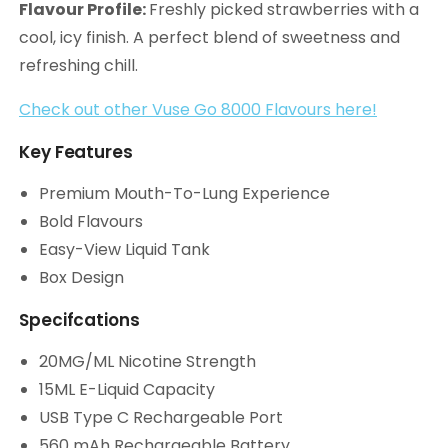
Flavour Profile:
Freshly picked strawberries with a
cool, icy finish. A perfect blend of sweetness and
refreshing chill.
Check out other Vuse Go 8000 Flavours here!
Key Features
Premium Mouth-To-Lung Experience
Bold Flavours
Easy-View Liquid Tank
Box Design
Specifcations
20MG/ML Nicotine Strength
15ML E-Liquid Capacity
USB Type C Rechargeable Port
560 mAh Rechargeable Battery