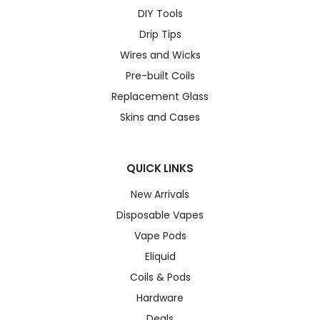
DIY Tools
Drip Tips
Wires and Wicks
Pre-built Coils
Replacement Glass
Skins and Cases
QUICK LINKS
New Arrivals
Disposable Vapes
Vape Pods
Eliquid
Coils & Pods
Hardware
Deals