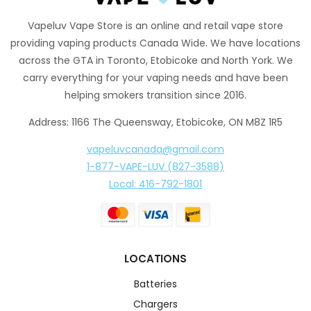
Vapeluv Vape Store is an online and retail vape store
providing vaping products Canada Wide. We have locations
across the GTA in Toronto, Etobicoke and North York. We
carry everything for your vaping needs and have been
helping smokers transition since 2016.
Address: 1166 The Queensway, Etobicoke, ON M8Z 1R5
vapeluvcanada@gmail.com
1-877-VAPE-LUV (827-3588)
Local: 416-792-1801
LOCATIONS
Batteries
Chargers