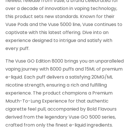
newest release from Vuse, a brand celebrated for
over a decade of innovation in vaping technology,
this product sets new standards. Known for their
Vuse Pods and the Vuse 5000 line, Vuse continues to
captivate with this latest offering. Dive into an
experience designed to intrigue and satisfy with
every puff.
The Vuse GO Edition 8000 brings you an unparalleled
vaping journey with 8000 puffs and 15ML of premium
e-liquid. Each puff delivers a satisfying 20MG/ML
nicotine strength, ensuring a rich and fulfilling
experience. The product champions a Premium
Mouth-To-Lung Experience for that authentic
cigarette feel pull, accompanied by Bold Flavours
derived from the legendary Vuse GO 5000 series,
crafted from only the finest e-liquid ingredients.