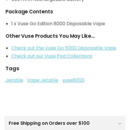
Package Contents
1 x Vuse Go Edition 8000 Disposable Vape
Other Vuse Products You May Like...
Check out the Vuse Go 5000 Disposable Vape
Check out our Vuse Pod Collections
Tags
Jetable
Vape Jetable
vuse8000
C
o
l
Free Shipping on Orders over $100
l