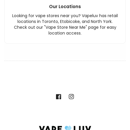
Our Locations
Looking for vape stores near you? Vapeluv has retail
locations in Toronto, Etobicoke, and North York.
Check out our "Vape Store Near Me" page for easy
location access.
Facebook
Instagram