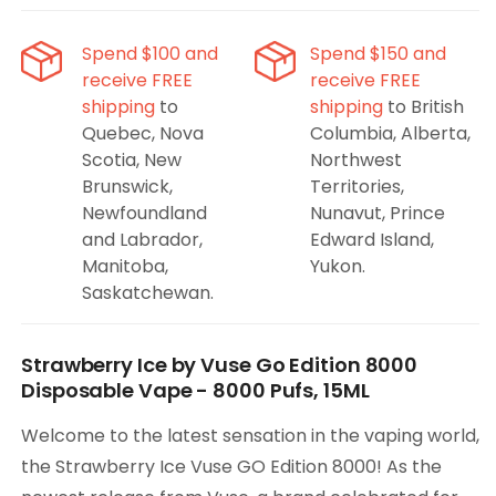
Strawberry
Strawberry
Ice,
Ice,
Spend $100 and
Spend $150 and
8000
8000
receive FREE
receive FREE
Puffs,
Puffs,
shipping
to
shipping
to British
15ML
15ML
Quebec, Nova
Columbia, Alberta,
Scotia, New
Northwest
Brunswick,
Territories,
Newfoundland
Nunavut, Prince
and Labrador,
Edward Island,
Manitoba,
Yukon.
Saskatchewan.
Strawberry Ice by Vuse Go Edition 8000
Disposable Vape - 8000 Pufs, 15ML
Welcome to the latest sensation in the vaping world,
the Strawberry Ice Vuse GO Edition 8000! As the