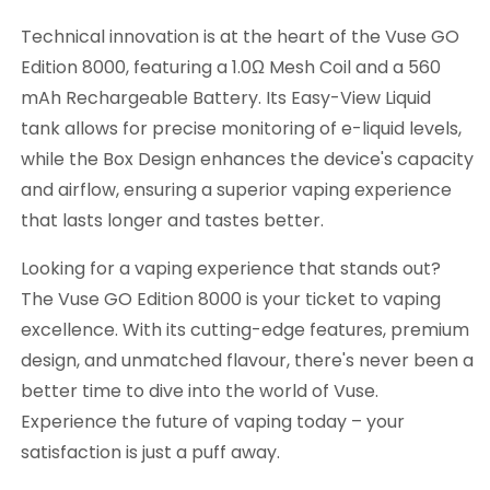
Technical innovation is at the heart of the Vuse GO
Edition 8000, featuring a 1.0Ω Mesh Coil and a 560
mAh Rechargeable Battery. Its Easy-View Liquid
tank allows for precise monitoring of e-liquid levels,
while the Box Design enhances the device's capacity
and airflow, ensuring a superior vaping experience
that lasts longer and tastes better.
Looking for a vaping experience that stands out?
The Vuse GO Edition 8000 is your ticket to vaping
excellence. With its cutting-edge features, premium
design, and unmatched flavour, there's never been a
better time to dive into the world of Vuse.
Experience the future of vaping today – your
satisfaction is just a puff away.