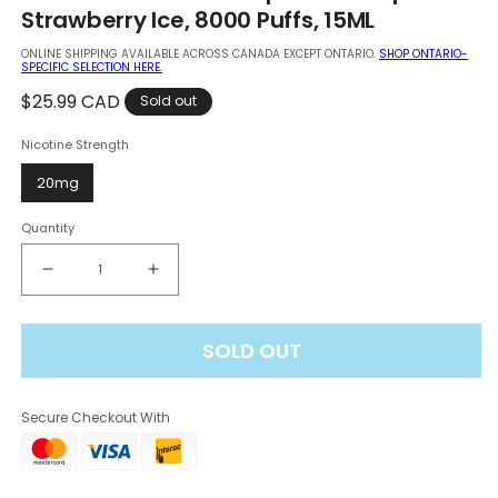
in
Strawberry Ice, 8000 Puffs, 15ML
modal
ONLINE SHIPPING AVAILABLE ACROSS CANADA EXCEPT ONTARIO.
SHOP ONTARIO-
SPECIFIC SELECTION HERE.
Regular
$25.99 CAD
Sold out
price
Nicotine Strength
20mg
Quantity
Decrease
Increase
quantity
quantity
for
for
SOLD OUT
Vuse
Vuse
Go
Go
Edition
Edition
Secure Checkout With
8K
8K
Disposable
Disposable
Vape
Vape
-
-