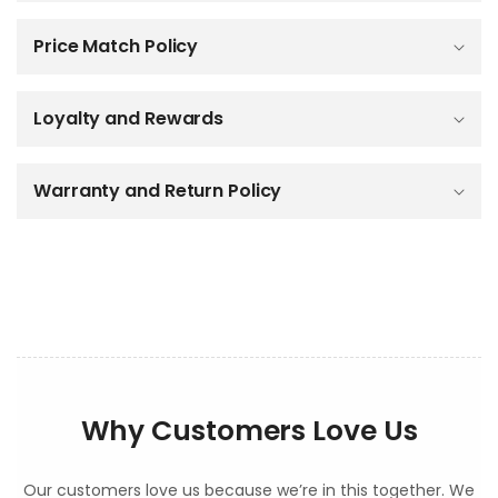
a
p
Price Match Policy
s
i
b
Loyalty and Rewards
l
e
c
o
Warranty and Return Policy
n
t
e
n
t
Why Customers Love Us
Our customers love us because we’re in this together. We