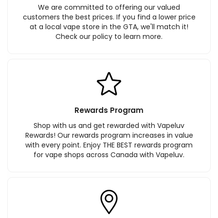
We are committed to offering our valued
customers the best prices. If you find a lower price
at a local vape store in the GTA, we'll match it!
Check our policy to learn more.
Rewards Program
Shop with us and get rewarded with Vapeluv
Rewards! Our rewards program increases in value
with every point. Enjoy THE BEST rewards program
for vape shops across Canada with Vapeluv.