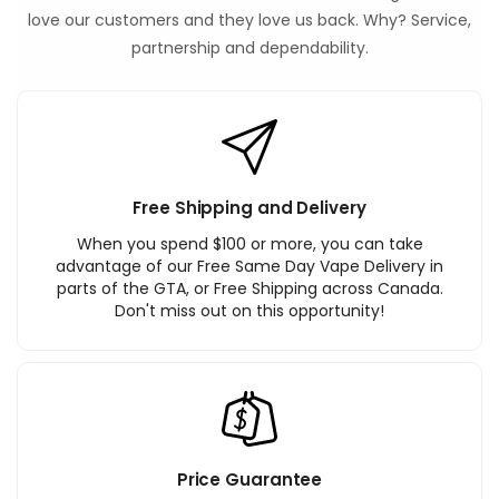
love our customers and they love us back. Why? Service,
partnership and dependability.
Free Shipping and Delivery
When you spend $100 or more, you can take
advantage of our Free Same Day Vape Delivery in
parts of the GTA, or Free Shipping across Canada.
Don't miss out on this opportunity!
Price Guarantee