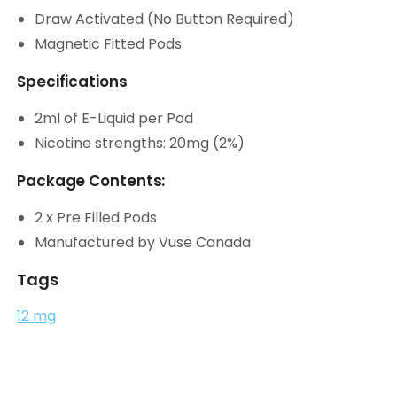
Draw Activated (No Button Required)
Magnetic Fitted Pods
Specifications
2ml of E-Liquid per Pod
Nicotine strengths: 20mg (2%)
Package Contents:
2 x Pre Filled Pods
Manufactured by Vuse Canada
Tags
12 mg