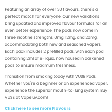
Featuring an array of over 30 flavours, there's a
perfect match for everyone. Our new variations
bring updated and improved flavour formulas for an
even better experience. The pods now come in
three nicotine strengths: 0mg, 12mg, and 20mg,
accommodating both new and seasoned vapers.
Each pack includes 2 prefilled pods, with each pod
containing 2ml of e-liquid, now housed in darkened
pods to ensure maximum freshness.
Transition from smoking today with VUSE Pods.
Whether you're a beginner or an experienced vaper,
experience the superior mouth-to-lung system. Buy
VUSE at Vapeluv.com!
Click here to see more Flavours