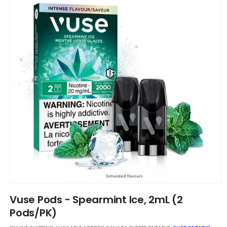
Open
media
Vuse Pods - Spearmint Ice, 2mL (2
1
in
Pods/PK)
modal