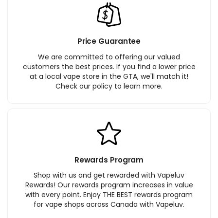
Price Guarantee
We are committed to offering our valued
customers the best prices. If you find a lower price
at a local vape store in the GTA, we'll match it!
Check our policy to learn more.
Rewards Program
Shop with us and get rewarded with Vapeluv
Rewards! Our rewards program increases in value
with every point. Enjoy THE BEST rewards program
for vape shops across Canada with Vapeluv.