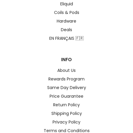
Eliquid
Coils & Pods
Hardware
Deals
EN FRANÇAIS 🇫🇷
INFO
About Us
Rewards Program
Same Day Delivery
Price Guarantee
Return Policy
Shipping Policy
Privacy Policy
Terms and Conditions