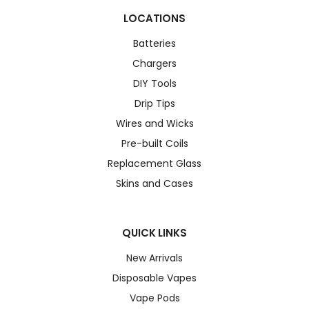
LOCATIONS
Batteries
Chargers
DIY Tools
Drip Tips
Wires and Wicks
Pre-built Coils
Replacement Glass
Skins and Cases
QUICK LINKS
New Arrivals
Disposable Vapes
Vape Pods