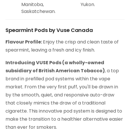
Manitoba,
Yukon.
Saskatchewan.
Spearmint Pods by Vuse Canada
Flavour Profile:
Enjoy the crisp and clean taste of
spearmint, leaving a fresh and icy finish.
Introducing VUSE Pods (a wholly-owned
subsidiary of British American Tobacco)
, a top
brand in prefilled pod systems within the vape
market. From the very first puff, you'll be drawn in
by the smooth, quiet, and responsive auto-draw
that closely mimics the draw of a traditional
cigarette. This innovative pod system is designed to
make the transition to a healthier alternative easier
than ever for smokers.