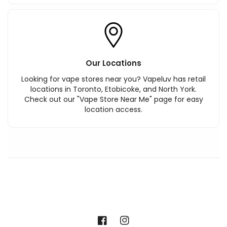
Our Locations
Looking for vape stores near you? Vapeluv has retail
locations in Toronto, Etobicoke, and North York.
Check out our "Vape Store Near Me" page for easy
location access.
Facebook
Instagram