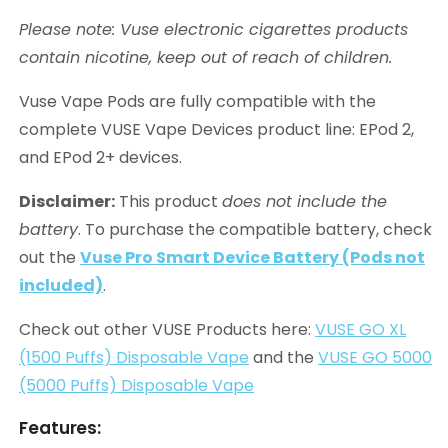
Please note: Vuse electronic cigarettes products
contain nicotine, keep out of reach of children.
Vuse Vape Pods are fully compatible with the
complete VUSE Vape Devices product line: EPod 2,
and EPod 2+ devices.
Disclaimer:
This product
does not include the
battery
. To purchase the compatible battery, check
out the
Vuse Pro Smart Device Battery (Pods not
included)
.
Check out other VUSE Products here:
VUSE GO XL
(1500 Puffs) Disposable Vape
and the
VUSE GO 5000
(5000 Puffs) Disposable Vape
Features: