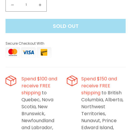
Decrease
Increase
quantity
quantity
for
for
SOLD OUT
Vuse
Vuse
Pods
Pods
-
-
Secure Checkout With
Spearmint
Spearmint
Ice,
Ice,
2mL
2mL
(2
(2
Pods/PK)
Pods/PK)
Spend $100 and
Spend $150 and
receive FREE
receive FREE
shipping
to
shipping
to British
Quebec, Nova
Columbia, Alberta,
Scotia, New
Northwest
Brunswick,
Territories,
Newfoundland
Nunavut, Prince
and Labrador,
Edward Island,