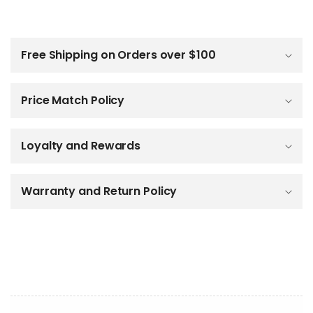
C
o
l
Free Shipping on Orders over $100
l
a
p
Price Match Policy
s
i
b
Loyalty and Rewards
l
e
c
o
Warranty and Return Policy
n
t
e
n
t