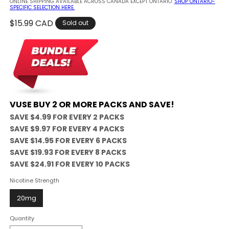
ONLINE SHIPPING AVAILABLE ACROSS CANADA EXCEPT ONTARIO.
SHOP ONTARIO-
SPECIFIC SELECTION HERE.
Regular
$15.99 CAD
Sold out
price
VUSE BUY 2 OR MORE PACKS AND SAVE!
SAVE $4.99 FOR EVERY 2 PACKS
SAVE $9.97 FOR EVERY 4 PACKS
SAVE $14.95 FOR EVERY 6 PACKS
SAVE $19.93 FOR EVERY 8 PACKS
SAVE $24.91 FOR EVERY 10 PACKS
Nicotine Strength
20mg
Quantity