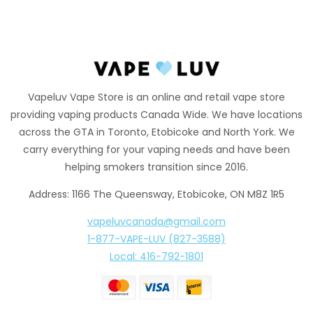
Vapeluv Vape Store is an online and retail vape store
providing vaping products Canada Wide. We have locations
across the GTA in Toronto, Etobicoke and North York. We
carry everything for your vaping needs and have been
helping smokers transition since 2016.
Address: 1166 The Queensway, Etobicoke, ON M8Z 1R5
vapeluvcanada@gmail.com
1-877-VAPE-LUV (827-3588)
Local: 416-792-1801