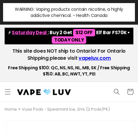
Skip to
WARNING: Vaping products contain nicotine, a highly
content
addictive chemical. - Health Canada
⚡
Saturday Deal
: Buy 2 Get
$12 OFF
Elf Bar FS70K •
TODAY ONLY
This site does NOT ship to Ontario! For Ontario
Shipping please visit
vapeluv.com
Free Shipping $100: QC, NS, NS, NL, MB, SK / Free Shipping
$150: AB, BC, NWT, YT, PEI
Cart
Home
Vuse Pods - Spearmint Ice, 2mL (2 Pods/PK)
Skip to
product
information