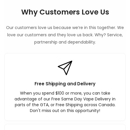
Why Customers Love Us
Our customers love us because we’re in this together. We
love our customers and they love us back. Why? Service,
partnership and dependability.
Free Shipping and Delivery
When you spend $100 or more, you can take
advantage of our Free Same Day Vape Delivery in
parts of the GTA, or Free Shipping across Canada.
Don't miss out on this opportunity!