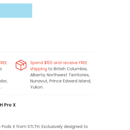
FREE
Spend $150 and receive FREE
a
shipping
to British Columbia,
Alberta, Northwest Territories,
dor,
Nunavut, Prince Edward Island,
.
Yukon.
H Pro X
o Pods X from STLTH. Exclusively designed to