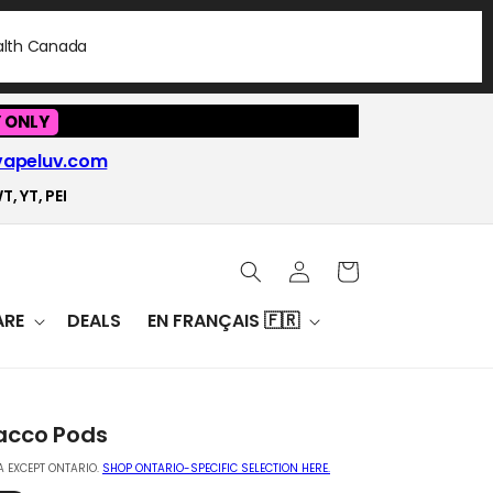
ealth Canada
 ONLY
vapeluv.com
T, YT, PEI
Log
Cart
in
RE
DEALS
EN FRANÇAIS 🇫🇷
acco Pods
 EXCEPT ONTARIO.
SHOP ONTARIO-SPECIFIC SELECTION HERE.