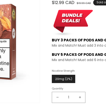
Regular
$12.99 CAD
Sale
Sold o
$19.99 CAD
price
price
BUY 3 PACKS OF PODS AND
Mix and Match! Must add 3 into 
BUY 5 PACKS OF PODS AND 
Mix and Match! Must add 6 into 
Nicotine Strength
20mg (2%)
Quantity
Decrease
Increase
quantity
quantity