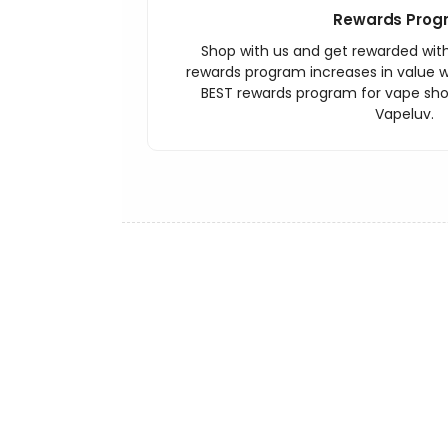
Rewards Prog
Shop with us and get rewarded wit
rewards program increases in value wi
BEST rewards program for vape sh
Vapeluv.