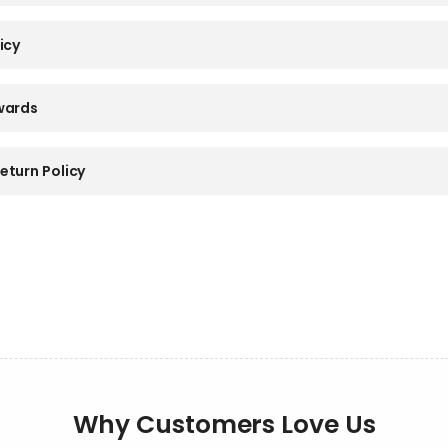
icy
wards
eturn Policy
Why Customers Love Us