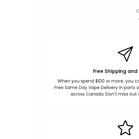
O
Free Shipping and 
When you spend $100 or more, you c
Free Same Day Vape Delivery in parts o
across Canada. Don't miss out o