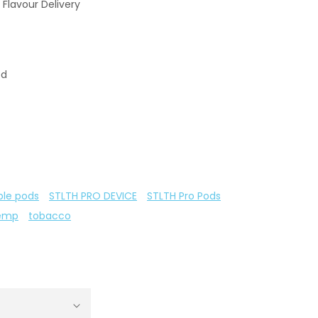
 Flavour Delivery
od
ble pods
STLTH PRO DEVICE
STLTH Pro Pods
emp
tobacco