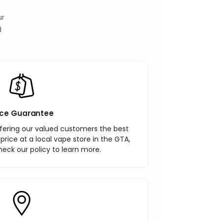
ur
d
ice Guarantee
ering our valued customers the best
r price at a local vape store in the GTA,
heck our policy to learn more.