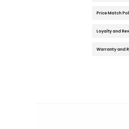
l
l
a
Price Match Pol
p
s
i
Loyalty and Re
b
l
e
Warranty and R
c
o
n
t
e
n
t