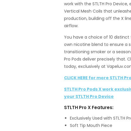
work with the STLTH Pro Device,
Vertical Mesh Coils that unleashe
production, building off the X l
airflow.
You have a choice of 10 distinct 
own nicotine blend to ensure a 
transitioning smoker or a season
Pro Pods deliver precisely that. 
today, exclusively at Vapeluv.co
CLICK HERE for more STLTH Pro
STLTH Pro Pods X work exclusi
your STLTH Pro Device
STLTH Pro X Features:
Exclusively Used with STLTH P
Soft Tip Mouth Piece