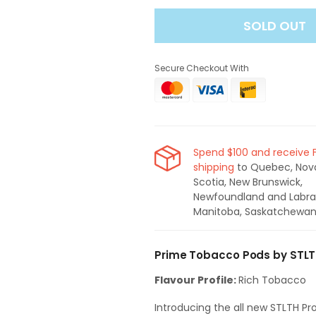
for
for
SOLD OUT
STLTH
STLTH
Pro
Pro
X
X
Secure Checkout With
Prime
Prime
Tobacco
Tobacco
Pods
Pods
Spend $100 and receive 
shipping
to Quebec, Nov
Scotia, New Brunswick,
Newfoundland and Labra
Manitoba, Saskatchewan
Prime Tobacco Pods by STLT
Flavour Profile:
Rich Tobacco
Introducing the all new STLTH Pr