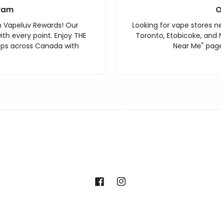
ram
O
h Vapeluv Rewards! Our
Looking for vape stores ne
th every point. Enjoy THE
Toronto, Etobicoke, and 
ops across Canada with
Near Me" page
Facebook
Instagram