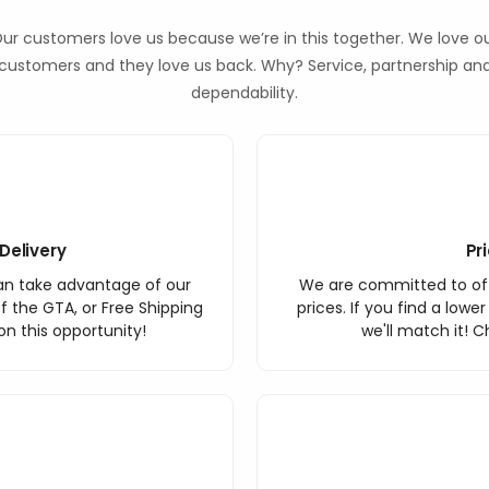
ur customers love us because we’re in this together. We love o
customers and they love us back. Why? Service, partnership an
dependability.
Delivery
Pr
an take advantage of our
We are committed to off
f the GTA, or Free Shipping
prices. If you find a lowe
n this opportunity!
we'll match it! C