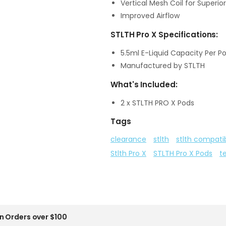
Vertical Mesh Coil for Superior
Improved Airflow
STLTH Pro X Specifications:
5.5ml E-Liquid Capacity Per P
Manufactured by STLTH
What's Included:
2 x STLTH PRO X Pods
Tags
clearance
stlth
stlth compati
Stlth Pro X
STLTH Pro X Pods
t
n Orders over $100