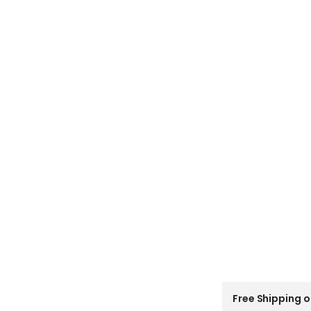
C
Free Shipping o
o