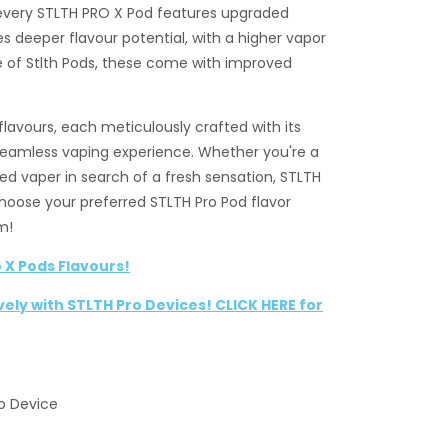
 every STLTH PRO X Pod features upgraded
s deeper flavour potential, with a higher vapor
ine of Stlth Pods, these come with improved
flavours, each meticulously crafted with its
seamless vaping experience. Whether you're a
ed vaper in search of a fresh sensation, STLTH
Choose your preferred STLTH Pro Pod flavor
m!
 X Pods Flavours!
vely with STLTH Pro Devices! CLICK HERE for
ro Device