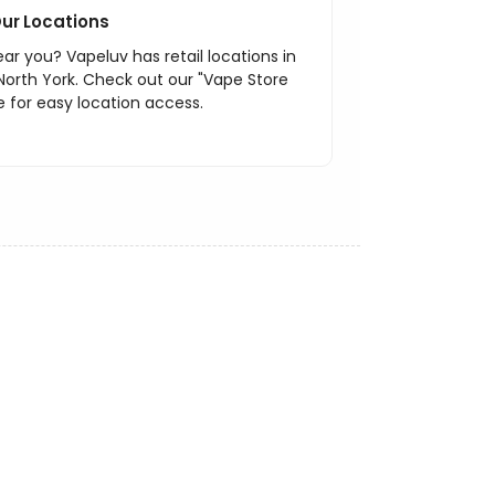
ur Locations
ar you? Vapeluv has retail locations in
North York. Check out our "Vape Store
 for easy location access.