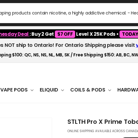
ping products contain nicotine, a highly addictive chemical. - H
esday Deal
: Buy 2 Get
$7 OFF
Level X 25K Pods •
TODAY
es NOT ship to Ontario! For Ontario Shipping please visit
ping $100: QC, NS, NS, NL, MB, SK / Free Shipping $150: AB, BC, NW
VAPE PODS
ELIQUID
COILS & PODS
HARDWA
STLTH Pro X Prime Tob
ONLINE SHIPPING AVAILABLE ACROSS CANADA