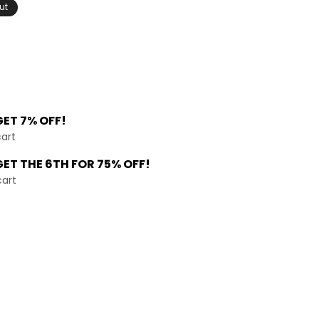
ut
GET 7% OFF!
cart
GET THE
6TH FOR 75% OFF!
cart