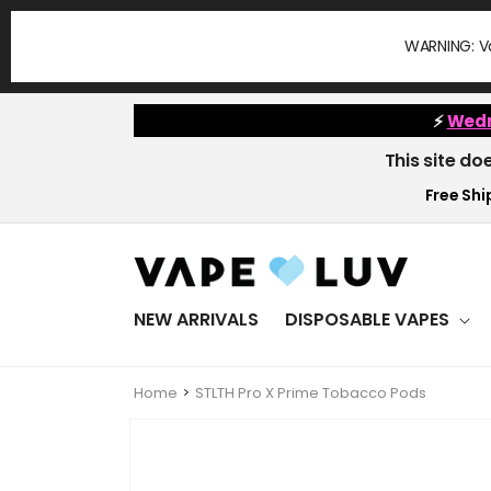
Skip to
content
WARNING: Va
⚡
Wedn
This site do
Free Ship
NEW ARRIVALS
DISPOSABLE VAPES
Home
STLTH Pro X Prime Tobacco Pods
Skip to
product
information